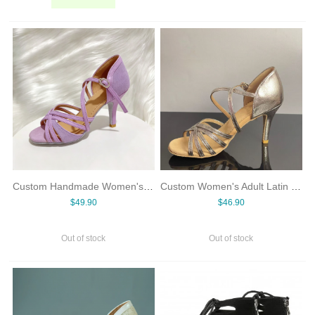
Custom Handmade Women's High-Heel Violet Spliced Denim 5-Strap Basic Cowboy & Latin Dance Shoes with Suede Outsole
Custom Women's Adult Latin Dance Shoes Shiny Silver & Premium Grey Suede Mid/High Heel Soft Sole 5-Strap Basic Style
$49.90
$46.90
Out of stock
Out of stock