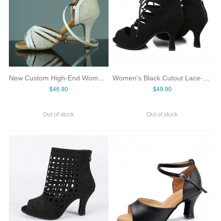
New Custom High-End Women's Salsa Latin Dance Shoes High Heel Suede Soft Sole Colorful White Spliced Design for Dancing
Women's Black Cutout Lace-Up Latin Dance Ankle Boots Peep Toe Back Zipper Mid Heel Salsa Jazz Ballroom Shoes PU Suede Rubber
$46.90
$49.90
Out of stock
Out of stock