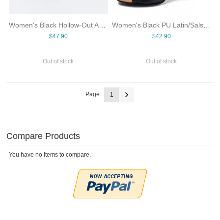
Women's Black Hollow-Out Ankle Dance Boots Peep Toe Back Zipper High Heel Salsa Tango Latin Ballroom Shoes PU Upper Suede Sole
Women's Black PU Latin/Salsa Ballroom Dance Shoes Fish-Open-Toe Cross Ankle Strap Cuban Heel Suede Sole Medium Indoor Dancing
$47.90
$42.90
Out of stock
Out of stock
Page:
1
Compare Products
You have no items to compare.