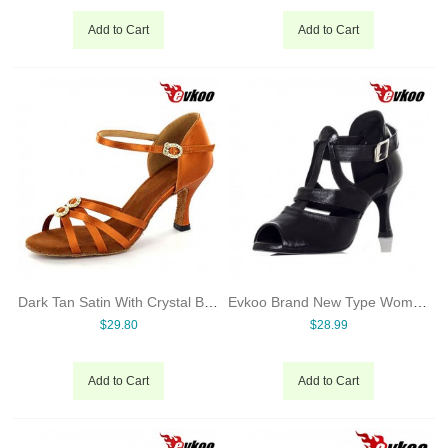
Add to Cart
Add to Cart
Dark Tan Satin With Crystal Buckles 7cm Heel Latin Salsa Dance Shoes For Ladies Hot Sale Shoes Evkoo-273
Evkoo Brand New Type Women Ballroom Dance Shoes 7cm Heel Leather Material Evkoo-390
$29.80
$28.99
Add to Cart
Add to Cart