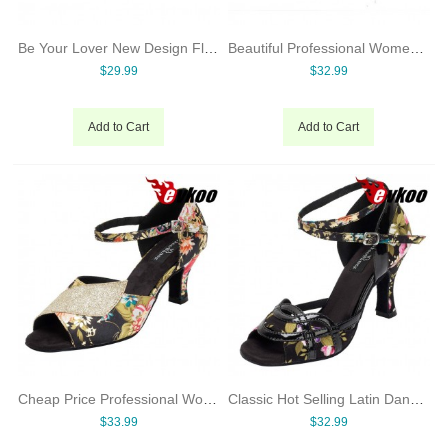
Be Your Lover New Design Flower Satin Latin Dance Shoes For Women Ballroom Shoes Online Dancing Shoes Made In China
Beautiful Professional Women Dance Shoes Ballroom Shoes Online Dancing Shoes Free Shipping
$29.99
$32.99
Add to Cart
Add to Cart
Cheap Price Professional Women Dance Shoes Wide Dance Shoes Dancing On Promotion
Classic Hot Selling Latin Dance Shoes For Women Ballroom Shoes Online Dancing Shoes Heel Can Be Customized
$33.99
$32.99