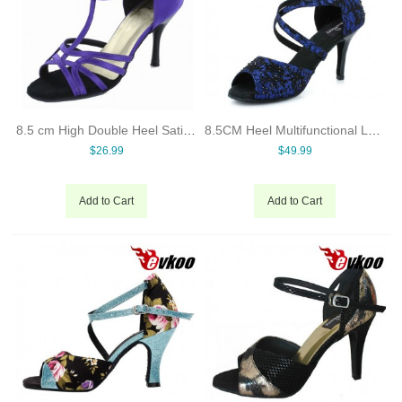
8.5 cm High Double Heel Satin Material Purple Woman Salsa Latin Shoes Woman Bright Point Shoes evkoo-241
8.5CM Heel Multifunctional Latin Dance Shoes For Women Ballroom Shoes Online Dancing Shoes Made In China
$26.99
$49.99
Add to Cart
Add to Cart