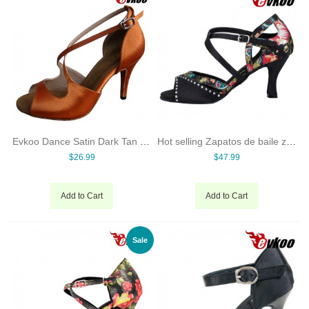
Evkoo Dance Satin Dark Tan Latin Salsa Woman Dance Shoes 8.5cm High Heel Can Be Customize Evkoo-155
Hot selling Zapatos de baile zapatos de baile latino baratos ballroom dance shoes online with low price
$26.99
$47.99
Add to Cart
Add to Cart
Sale