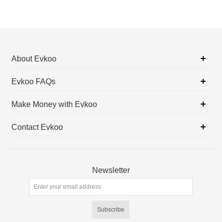
About Evkoo
Evkoo FAQs
Make Money with Evkoo
Contact Evkoo
Newsletter
Subscribe