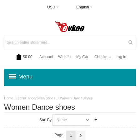
USD
English
$0.00
Account
Wishlist
My Cart
Checkout
Log In
Menu
Home
Latin/Tango/Salsa Shoes
Women Dance shoes
Women Dance shoes
Sort By
Page:
1