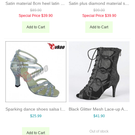
Satin material 8cm heel latin ballroom dance shoes for ladies
Satin plus diamond material special design middle heel dance shoes for ladies
$89.90
$99.00
Special Price
$39.90
Special Price
$39.90
Add to Cart
Add to Cart
Sparking dance shoes salsa latin dance shoes
Black Glitter Mesh Lace-up Ankle-Boot Style High Heel Latin Dance Shoes
$25.99
$41.90
Out of stock
Add to Cart