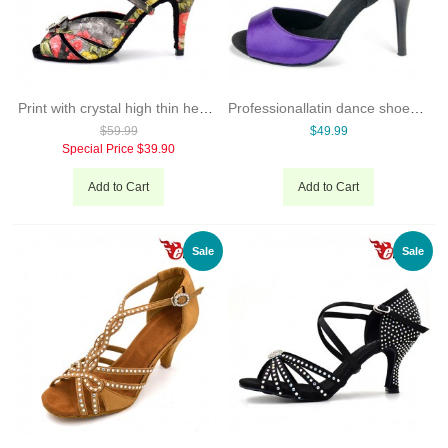
Print with crystal high thin heel woman latin ballroom dance shoes
Professionallatin dance shoes for womenballroom shoes onlinedancing shoes made in China
$59.99
$49.99
Special Price
$39.90
Add to Cart
Add to Cart
Sale
Sale