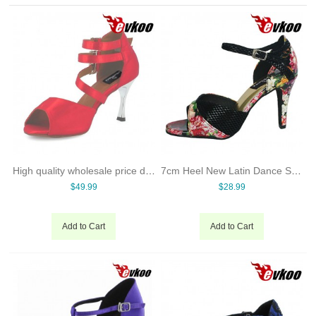
High quality wholesale price dance shoes hong kong sexy high heel dancing shoes many colors lady shoes
7cm Heel New Latin Dance Shoes For Women Ballroom Shoes Online Dancing Shoes Free Shipping
$49.99
$28.99
Add to Cart
Add to Cart