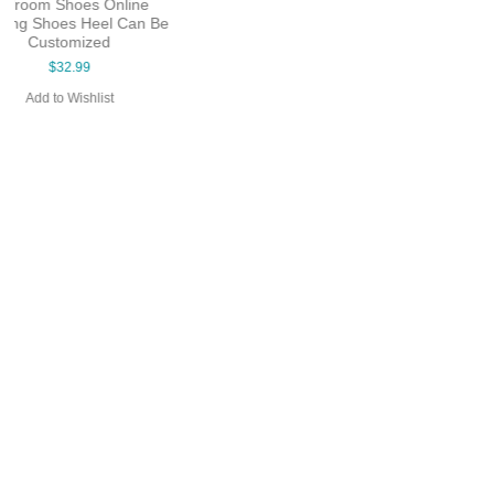
Salsa Latin Shoes Woman
Shoes 7cm Heel Leather
Bright Point Shoes evkoo-241
Material Evkoo-390
$26.99
$28.99
Add to Wishlist
Add to Wishlist