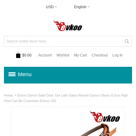
USD
English
$0.00
Account
Wishlist
My Cart
Checkout
Log In
Menu
Home
Evkoo Dance Satin Dark Tan Latin Salsa Woman Dance Shoes 8.5cm High
Heel Can Be Customize Evkoo-155