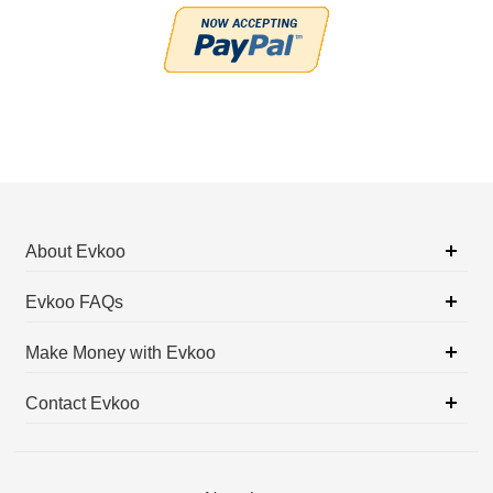
About Evkoo
Evkoo FAQs
Make Money with Evkoo
Contact Evkoo