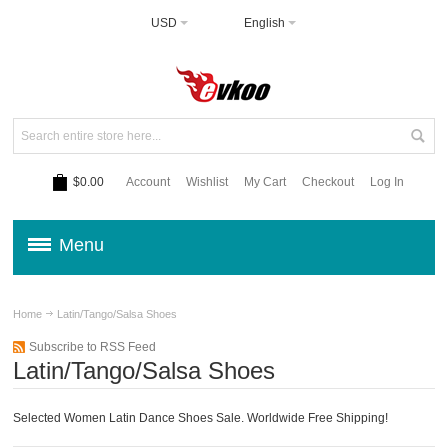
USD
English
$0.00
Account
Wishlist
My Cart
Checkout
Log In
Menu
Home
Latin/Tango/Salsa Shoes
Subscribe to RSS Feed
Latin/Tango/Salsa Shoes
Selected Women Latin Dance Shoes Sale. Worldwide Free Shipping!