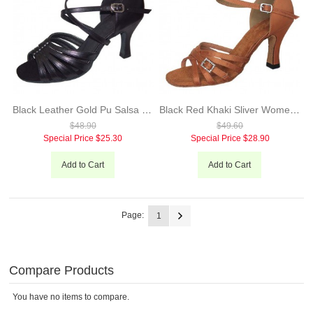
Black Leather Gold Pu Salsa Dance Latin Shoes For Ladies 7cm Heel Hot Sale Popular Dance Shoes Evkoo-226
Black Red Khaki Sliver Women's Latin/Ballroom/Salsa Shoes Made By Satin With Crystal Or Shiny Material 7cm Heel Evkoo-264
$48.90
$49.60
Special Price
$25.30
Special Price
$28.90
Add to Cart
Add to Cart
Page:
1
Compare Products
You have no items to compare.