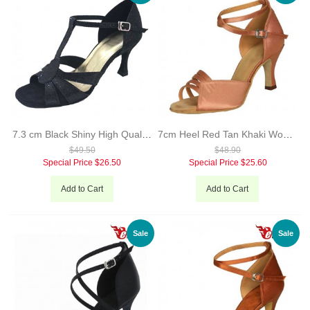
7.3 cm Black Shiny High Quality Woman Latin Dance Shoes Hand Made Hot Sale Sexy Salsa Dance Shoes Evkoo-262
7cm Heel Red Tan Khaki Woman Salsa Shoes Sale Leather Sole Comfortable Material Dance Shoes Evkoo-224
$49.50
$48.90
Special Price
$26.50
Special Price
$25.60
Add to Cart
Add to Cart
Sale
Sale