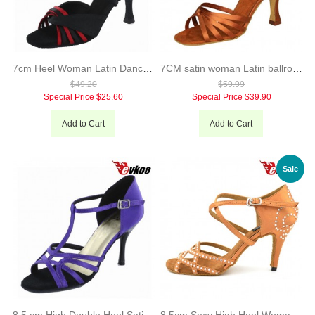
7cm Heel Woman Latin Dance Shoes Black Brown Satin Material Salsa Shoes Popular X-Strap Design Evkoo-240
7CM satin woman Latin ballroom tango dance shoes simple elegant style
$49.20
$59.99
Special Price
$25.60
Special Price
$39.90
Add to Cart
Add to Cart
Sale
8.5 cm High Double Heel Satin Material Purple Woman Salsa Latin Shoes Woman Bright Point Shoes evkoo-241
8.5cm Sexy High Heel Woman Satin Black And Brown Color Diamond Latin Dance Shoes Zapatos De Baile Salsa Latina Evkoo-067