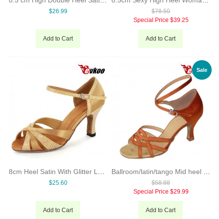
$26.99
$78.50
Special Price
$39.25
Add to Cart
Add to Cart
Sale
8cm Heel Satin With Glitter Latin Salsa Dance Shoes Evkoo Dance Brand Professional High Quality Dance Shoes Evkoo-268
Ballroom/latin/tango Mid heel stylish lady latin dance shoe
$25.60
$58.88
Special Price
$29.99
Add to Cart
Add to Cart