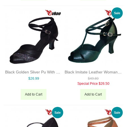
Sale
Black Golden Sliver Pu With Glitter Woman Modern Dance Shoes Open Toe High Quality 7cm Heel Shoes Evkoo-276
Black Imitate Leather Woman Dancing Shoes Latin Shoes Hot Sale 7cm Heel High Quality Free Shipping Evkoo-238
$26.99
$49.80
Special Price
$26.50
Add to Cart
Add to Cart
Sale
Sale