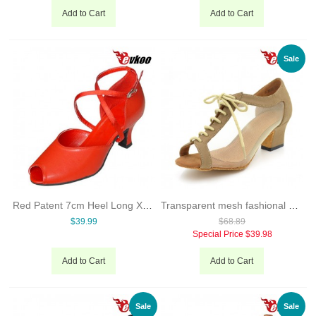
Add to Cart
Add to Cart
Sale
Red Patent 7cm Heel Long X-strap Woman Open Toe Ballroom Salsa Tango Latin Dance Shoes Low Heels Free Shipping Evkoo-286
Transparent mesh fashional and comfortable Ladies Latin dance shoes
$39.99
$68.89
Special Price
$39.98
Add to Cart
Add to Cart
Sale
Sale