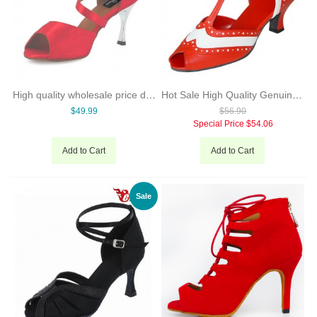
High quality wholesale price dance shoes hong kong sexy high heel dancing shoes many colors lady shoes
Hot Sale High Quality Genuine Leather Woman Modern Dance Shoes 6 Cm Low Heel Salsa Dance Shoes Evkoo-287
$49.99
$56.90
Special Price
$54.06
Add to Cart
Add to Cart
Sale