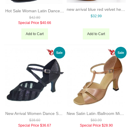
new arrival blue red velvet heels black dance shoes Latin Salsa dance party Women's wedding soft sole shoes 8.5 cm
Hot Sale Woman Latin Dance Shoes 7.3cm Heel Black Khaki Satin With Glitter New Style Salsa Dancing Shoes Evkoo-278
$32.99
$42.80
Special Price
$40.66
Add to Cart
Add to Cart
Sale
Sale
New Arrival Women Dance Shoes Latin Shiny 7cm Seel Back Khaki Color For You Evkoo-280
New Satin Latin /Ballroom Middle heel safe Dance Shoes for ladies
$38.60
$60.99
Special Price
$36.67
Special Price
$28.90