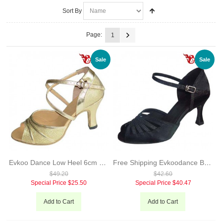
Sort By
Page:
1
Sale
Sale
Evkoo Dance Low Heel 6cm 7cm Silver And Gold Leather Sole Latin Salsa Dance Shoes For Ladies Evkoo-185
Free Shipping Evkoodance Brand Black Red Latin Dance Shoes For Ladies Satin With Glitter Salsa Dance Shoes Evkoo-279
$49.20
$42.60
Special Price
$25.50
Special Price
$40.47
Add to Cart
Add to Cart