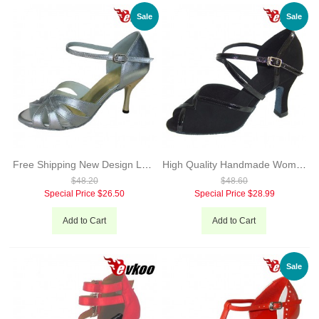
Sale
Sale
Free Shipping New Design Latin Leather Ballroom Latin Dance Shoes for Women silver Color Evkoo-274
High Quality Handmade Woman Pu Latin Dance Shoes Black Green Color 7cm Heel X-Strap Salsa Shoes Evkoo-284
$48.20
$48.60
Special Price
$26.50
Special Price
$28.99
Add to Cart
Add to Cart
Sale