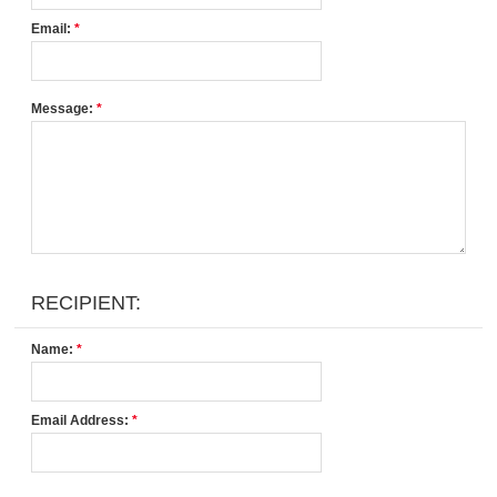
Email:
*
Message:
*
RECIPIENT:
Name:
*
Email Address:
*