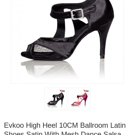
Evkoo High Heel 10CM Ballroom Latin
Shoes Satin With Mesh Dance Salsa