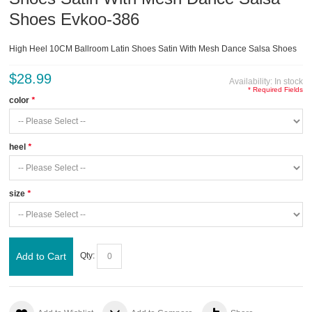
Shoes Evkoo-386
High Heel 10CM Ballroom Latin Shoes Satin With Mesh Dance Salsa Shoes
$28.99
Availability:
In stock
* Required Fields
color
*
heel
*
size
*
Add to Cart
Qty: