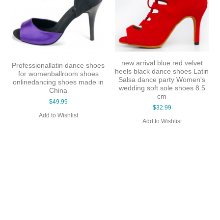
High quality wholesale price
Free Shipping New Design
dance shoes hong kong sexy
Latin Leather Ballroom Latin
high heel dancing shoes
Dance Shoes for Women 5
many colors lady shoes
Colors Black / Red Evkoo-38
$49.99
$35.99
Add to Wishlist
Add to Wishlist
vet
Latin
en's
 8.5