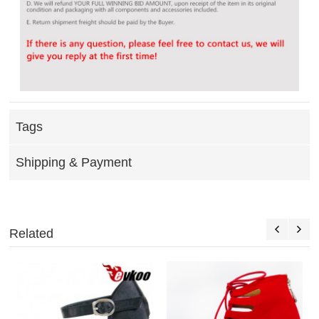
Tags
Shipping & Payment
Related