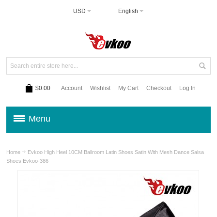
USD
English
$0.00
Account
Wishlist
My Cart
Checkout
Log In
Menu
Home
Evkoo High Heel 10CM Ballroom Latin Shoes Satin With Mesh Dance Salsa
Shoes Evkoo-386