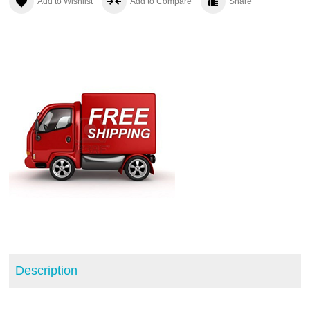
Add to Wishlist
Add to Compare
Share
Description