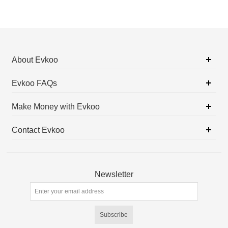
About Evkoo
Evkoo FAQs
Make Money with Evkoo
Contact Evkoo
Newsletter
Subscribe