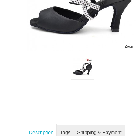
Zoom
Description
Tags
Shipping & Payment