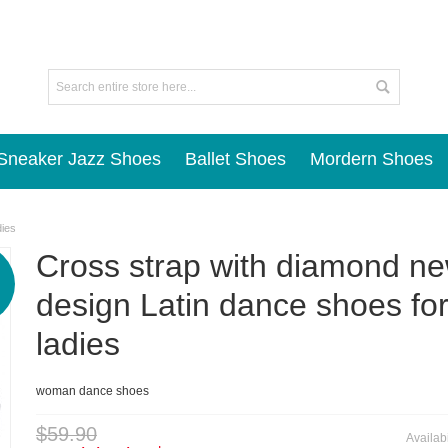
Sneaker Jazz Shoes
Ballet Shoes
Mordern Shoes
dies
Cross strap with diamond n
design Latin dance shoes fo
ladies
woman dance shoes
$59.90
Availabi