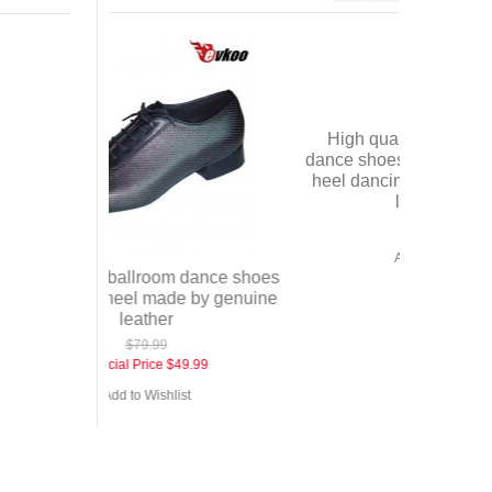
Satin+crys
shoes fo
S
 dance shoes
High quality wholesale price
e by genuine
dance shoes hong kong sexy high
heel dancing shoes many colors
lady shoes
9.99
$49.99
st
Add to Wishlist