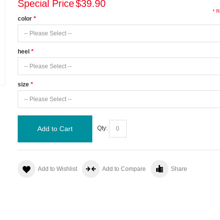
Special Price
$39.90
* R
color
*
heel
*
size
*
Add to Cart
Qty:
Add to Wishlist
Add to Compare
Share