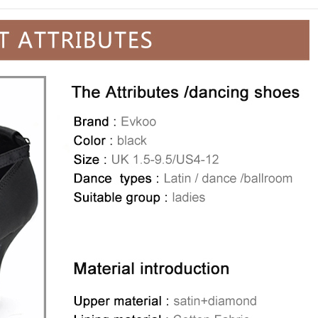
Man's Latin ballroom
2.5 cm low heel mad
leather
$79.99
Special Price
$4
Add to Wishli