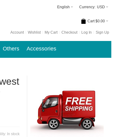
English
Currency:
USD
Cart
$0.00
Account
Wishlist
My Cart
Checkout
Log In
Sign Up
Others
Accessories
ewest
r
lity:
In stock